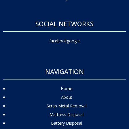
SOCIAL NETWORKS
facebook
google
NAVIGATION
Home
About
Scrap Metal Removal
Mattress Disposal
Battery Disposal