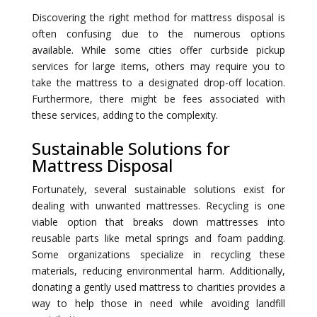
Discovering the right method for mattress disposal is
often confusing due to the numerous options
available. While some cities offer curbside pickup
services for large items, others may require you to
take the mattress to a designated drop-off location.
Furthermore, there might be fees associated with
these services, adding to the complexity.
Sustainable Solutions for
Mattress Disposal
Fortunately, several sustainable solutions exist for
dealing with unwanted mattresses. Recycling is one
viable option that breaks down mattresses into
reusable parts like metal springs and foam padding.
Some organizations specialize in recycling these
materials, reducing environmental harm. Additionally,
donating a gently used mattress to charities provides a
way to help those in need while avoiding landfill