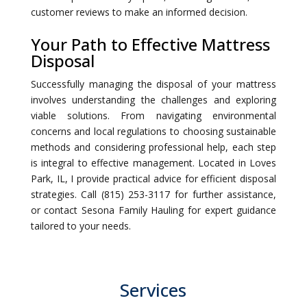
customer reviews to make an informed decision.
Your Path to Effective Mattress
Disposal
Successfully managing the disposal of your mattress
involves understanding the challenges and exploring
viable solutions. From navigating environmental
concerns and local regulations to choosing sustainable
methods and considering professional help, each step
is integral to effective management. Located in Loves
Park, IL, I provide practical advice for efficient disposal
strategies. Call (815) 253-3117 for further assistance,
or contact Sesona Family Hauling for expert guidance
tailored to your needs.
Services