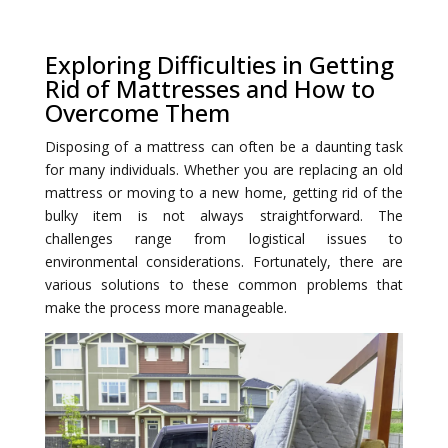
Exploring Difficulties in Getting
Rid of Mattresses and How to
Overcome Them
Disposing of a mattress can often be a daunting task
for many individuals. Whether you are replacing an old
mattress or moving to a new home, getting rid of the
bulky item is not always straightforward. The
challenges range from logistical issues to
environmental considerations. Fortunately, there are
various solutions to these common problems that
make the process more manageable.