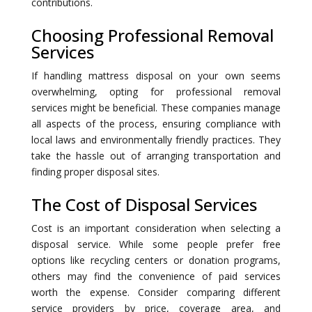
contributions.
Choosing Professional Removal
Services
If handling mattress disposal on your own seems
overwhelming, opting for professional removal
services might be beneficial. These companies manage
all aspects of the process, ensuring compliance with
local laws and environmentally friendly practices. They
take the hassle out of arranging transportation and
finding proper disposal sites.
The Cost of Disposal Services
Cost is an important consideration when selecting a
disposal service. While some people prefer free
options like recycling centers or donation programs,
others may find the convenience of paid services
worth the expense. Consider comparing different
service providers by price, coverage area, and