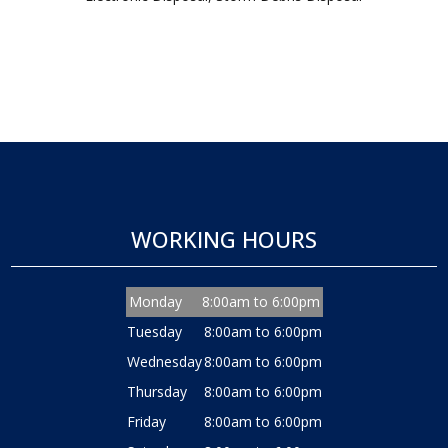
WORKING HOURS
Monday
8:00am to 6:00pm
Tuesday
8:00am to 6:00pm
Wednesday
8:00am to 6:00pm
Thursday
8:00am to 6:00pm
Friday
8:00am to 6:00pm