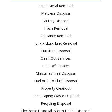
Scrap Metal Removal
Mattress Disposal
Battery Disposal
Trash Removal
Appliance Removal
Junk Pickup, Junk Removal
Furniture Disposal
Clean Out Services
Haul Off Services
Christmas Tree Disposal
Fuel or Auto Fluid Disposal
Property Cleanout
Landscaping Waste Disposal
Recycling Disposal
Electronic Disposal, Storm Debris Disposal