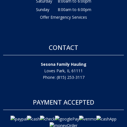
Saturday
8:00am to 6:00pm
Sunday
8:00am to 6:00pm
Offer Emergency Services
CONTACT
Sesona Family Hauling
Loves Park, IL 61111
Phone: (815) 253-3117
PAYMENT ACCEPTED