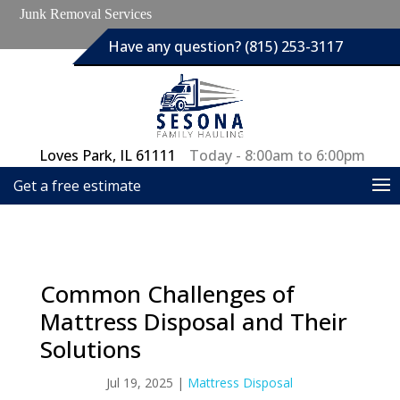
Junk Removal Services
Have any question? (815) 253-3117
Loves Park, IL 61111
Today - 8:00am to 6:00pm
Get a free estimate
Common Challenges of
Mattress Disposal and Their
Solutions
Jul 19, 2025
|
Mattress Disposal