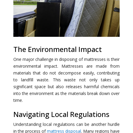
The Environmental Impact
One major challenge in disposing of mattresses is their
environmental impact. Mattresses are made from
materials that do not decompose easily, contributing
to landfill waste. This waste not only takes up
significant space but also releases harmful chemicals
into the environment as the materials break down over
time.
Navigating Local Regulations
Understanding local regulations can be another hurdle
in the process of
mattress disposal
. Many regions have