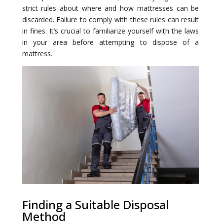
strict rules about where and how mattresses can be
discarded. Failure to comply with these rules can result
in fines. It’s crucial to familiarize yourself with the laws
in your area before attempting to dispose of a
mattress.
Finding a Suitable Disposal
Method