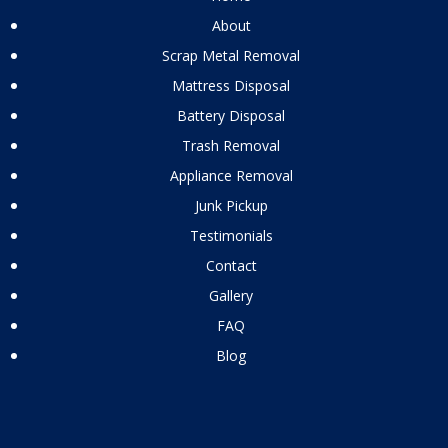
About
Scrap Metal Removal
Mattress Disposal
Battery Disposal
Trash Removal
Appliance Removal
Junk Pickup
Testimonials
Contact
Gallery
FAQ
Blog