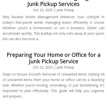
Junk Pickup Services
Oct 23, 2025
|
Junk Pickup
Why Routine Waste Management Enhances Your Lifestyle In
today's fast-paced world, managing waste efficiently is crucial.
Whether you're a homeowner or run a business, clutter can
accumulate quickly. This buildup not only eats away at your space
but can also become a...
Preparing Your Home or Office for a
Junk Pickup Service
Oct 23, 2025
|
Junk Pickup
Steps to Ensure Smooth Removal of Unwanted Items Getting rid
of unwanted items from your home or office can be a daunting
task. Whether you're moving, renovating, or just decluttering, it's
important to plan effectively. This guide will help you organize
and prepare...