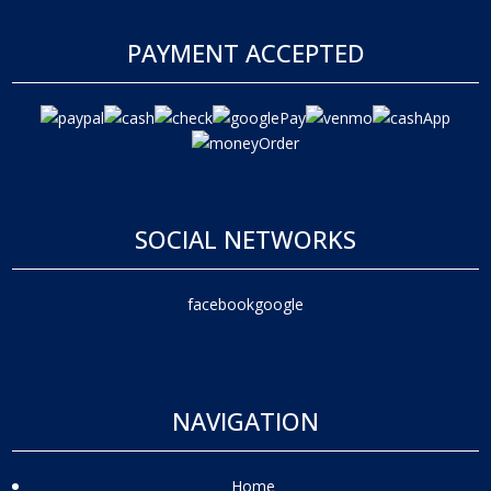
PAYMENT ACCEPTED
SOCIAL NETWORKS
facebook
google
NAVIGATION
Home