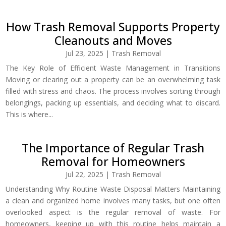
How Trash Removal Supports Property
Cleanouts and Moves
Jul 23, 2025
|
Trash Removal
The Key Role of Efficient Waste Management in Transitions
Moving or clearing out a property can be an overwhelming task
filled with stress and chaos. The process involves sorting through
belongings, packing up essentials, and deciding what to discard.
This is where...
The Importance of Regular Trash
Removal for Homeowners
Jul 22, 2025
|
Trash Removal
Understanding Why Routine Waste Disposal Matters Maintaining
a clean and organized home involves many tasks, but one often
overlooked aspect is the regular removal of waste. For
homeowners, keeping up with this routine helps maintain a