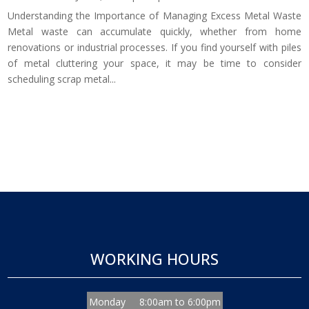
Understanding the Importance of Managing Excess Metal Waste
Metal waste can accumulate quickly, whether from home
renovations or industrial processes. If you find yourself with piles
of metal cluttering your space, it may be time to consider
scheduling scrap metal...
WORKING HOURS
Monday
8:00am to 6:00pm