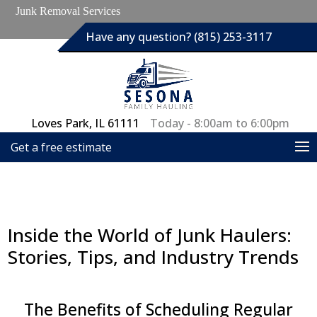
Junk Removal Services
Have any question? (815) 253-3117
Loves Park, IL 61111
Today - 8:00am to 6:00pm
Get a free estimate
Inside the World of Junk Haulers:
Stories, Tips, and Industry Trends
The Benefits of Scheduling Regular