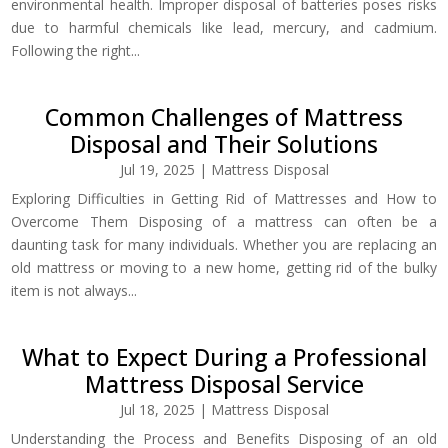
environmental health. Improper disposal of batteries poses risks
due to harmful chemicals like lead, mercury, and cadmium.
Following the right...
Common Challenges of Mattress
Disposal and Their Solutions
Jul 19, 2025
|
Mattress Disposal
Exploring Difficulties in Getting Rid of Mattresses and How to
Overcome Them Disposing of a mattress can often be a
daunting task for many individuals. Whether you are replacing an
old mattress or moving to a new home, getting rid of the bulky
item is not always...
What to Expect During a Professional
Mattress Disposal Service
Jul 18, 2025
|
Mattress Disposal
Understanding the Process and Benefits Disposing of an old