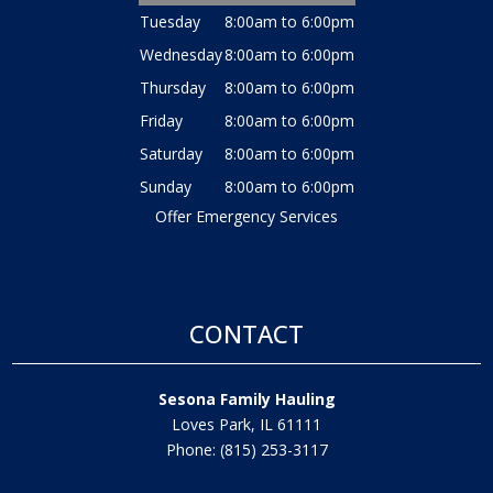
Tuesday
8:00am to 6:00pm
Wednesday
8:00am to 6:00pm
Thursday
8:00am to 6:00pm
Friday
8:00am to 6:00pm
Saturday
8:00am to 6:00pm
Sunday
8:00am to 6:00pm
Offer Emergency Services
CONTACT
Sesona Family Hauling
Loves Park, IL 61111
Phone: (815) 253-3117