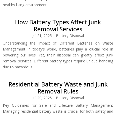
healthy living environment....
How Battery Types Affect Junk
Removal Services
Jul 21, 2025
|
Battery Disposal
Understanding the Impact of Different Batteries on Waste
Management In today's world, batteries play a crucial role in
powering our lives. Yet, their disposal can greatly affect junk
removal services. Different battery types require unique handling
due to hazardous...
Residential Battery Waste and Junk
Removal Rules
Jul 20, 2025
|
Battery Disposal
Key Guidelines for Safe and Effective Battery Management
Managing residential battery waste is crucial for both safety and