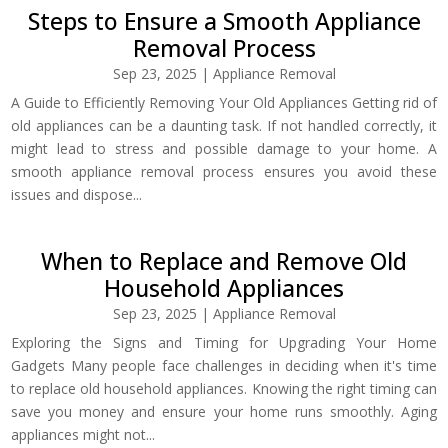
Steps to Ensure a Smooth Appliance
Removal Process
Sep 23, 2025
|
Appliance Removal
A Guide to Efficiently Removing Your Old Appliances Getting rid of
old appliances can be a daunting task. If not handled correctly, it
might lead to stress and possible damage to your home. A
smooth appliance removal process ensures you avoid these
issues and dispose...
When to Replace and Remove Old
Household Appliances
Sep 23, 2025
|
Appliance Removal
Exploring the Signs and Timing for Upgrading Your Home
Gadgets Many people face challenges in deciding when it's time
to replace old household appliances. Knowing the right timing can
save you money and ensure your home runs smoothly. Aging
appliances might not...