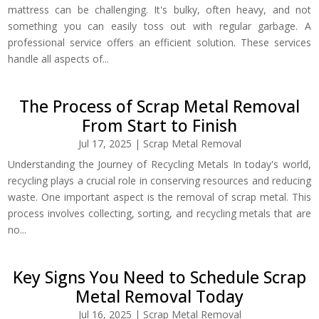
mattress can be challenging. It's bulky, often heavy, and not
something you can easily toss out with regular garbage. A
professional service offers an efficient solution. These services
handle all aspects of...
The Process of Scrap Metal Removal
From Start to Finish
Jul 17, 2025
|
Scrap Metal Removal
Understanding the Journey of Recycling Metals In today's world,
recycling plays a crucial role in conserving resources and reducing
waste. One important aspect is the removal of scrap metal. This
process involves collecting, sorting, and recycling metals that are
no...
Key Signs You Need to Schedule Scrap
Metal Removal Today
Jul 16, 2025
|
Scrap Metal Removal